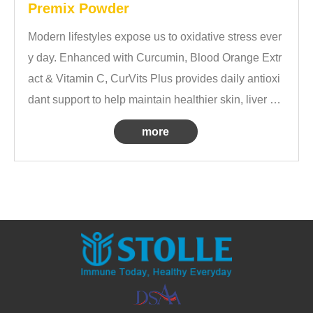
Premix Powder
Modern lifestyles expose us to oxidative stress ever
y day. Enhanced with Curcumin, Blood Orange Extr
act & Vitamin C, CurVits Plus provides daily antioxi
dant support to help maintain healthier skin, liver he
alth and overall wellbeing.
more